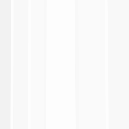
Match Report
Download
Distinte ufficiali
Download